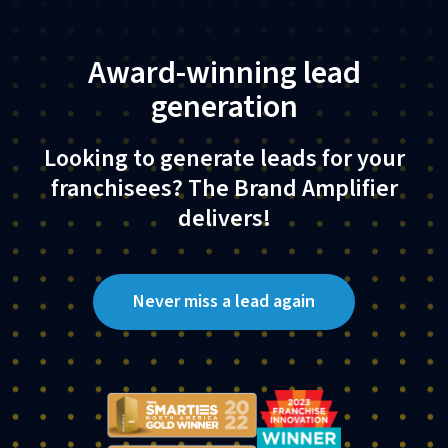
Award-winning lead
generation
Looking to generate leads for your
franchisees? The Brand Amplifier
delivers!​
Never miss a lead again