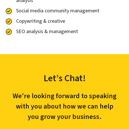
analysis
Social media community management
Copywriting & creative
SEO analysis & management
Let’s Chat!
We're looking forward to speaking
with you about how we can help
you grow your business.