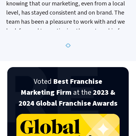
knowing that our marketing, even from a local
level, has stayed consistent and on brand. The
team has been a pleasure to work with and we
look forward to continuing the partnership for
years to come.
Previous
Next
Nicky Kotschorek
Senior Marketing Manager Mr. Greek
Voted
Best Franchise
Marketing Firm
at the
2023 &
2024 Global Franchise Awards