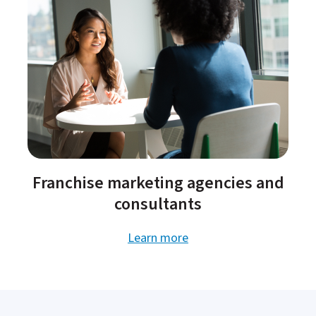
Franchise marketing agencies and
consultants​
Learn more