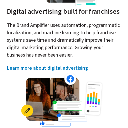
Digital advertising built for franchises
The Brand Amplifier uses automation, programmatic
localization, and machine learning to help franchise
systems save time and dramatically improve their
digital marketing performance. Growing your
business has never been easier.
Learn more about digital advertising