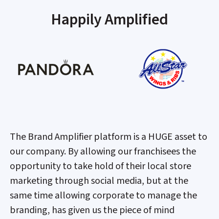
Happily Amplified
The Brand Amplifier platform is a HUGE asset to
our company. By allowing our franchisees the
opportunity to take hold of their local store
marketing through social media, but at the
same time allowing corporate to manage the
branding, has given us the piece of mind