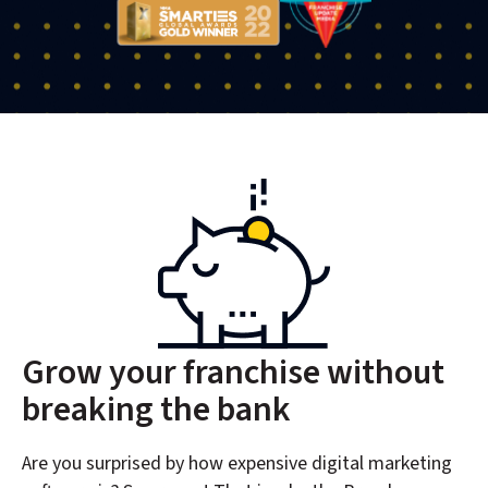
Grow your franchise without
breaking the bank
Are you surprised by how expensive digital marketing