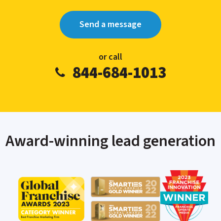
Send a message
or call
844-684-1013
Award-winning lead generation