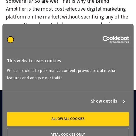
software is? So are we! That is why the Brand
Amplifier is the most cost-effective digital marketing
platform on the market, without sacrificing any of the
power. We are here to help you grow your business,
and you can’t do that if you are spending all of your
marketing dollars on software.
This website uses cookies
See pricing
We use cookies to personalize content, provide social media
features and analyze our traffic.
Show details
The ideal franchise marketing
ALLOW ALL COOKIES
solution for everyone​
VITAL COOKIES ONLY