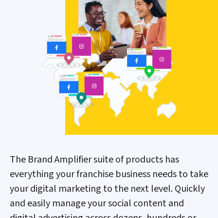
The Brand Amplifier suite of products has
everything your franchise business needs to take
your digital marketing to the next level. Quickly
and easily manage your social content and
digital advertising across dozens, hundreds or