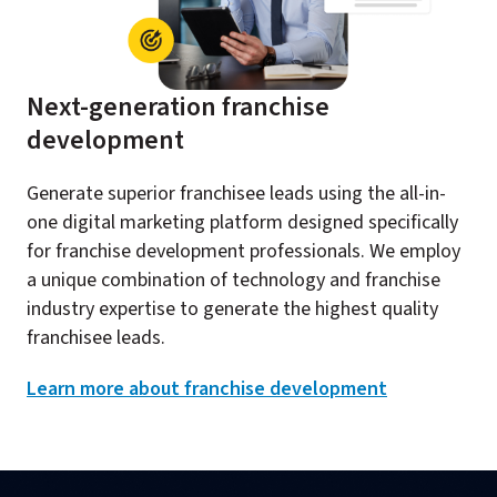
Next-generation franchise
development​
Generate superior franchisee leads using the all-in-
one digital marketing platform designed specifically
for franchise development professionals. We employ
a unique combination of technology and franchise
industry expertise to generate the highest quality
franchisee leads.​
Learn more about franchise development