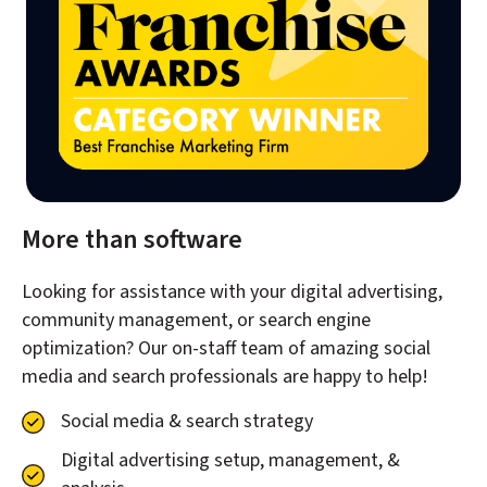
More than software
Looking for assistance with your digital advertising,
community management, or search engine
optimization? Our on-staff team of amazing social
media and search professionals are happy to help!
Social media & search strategy
Digital advertising setup, management, &