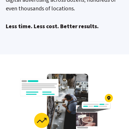
even thousands of locations.
Less time. Less cost. Better results.