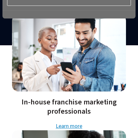
In-house franchise marketing
professionals​
Learn more