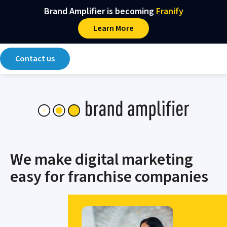
Main Navigation
Skip to content
Brand Amplifier is becoming
Franify​
Learn More
Contact us
We make digital marketing
easy for franchise companies