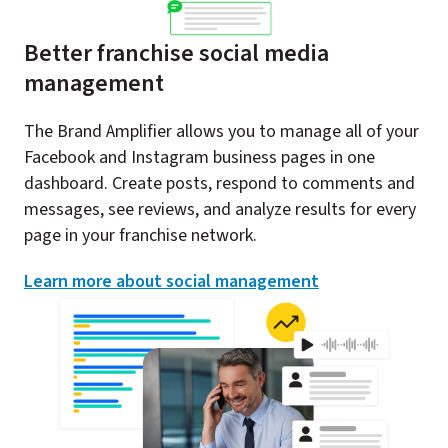
Better franchise social media
management
The Brand Amplifier allows you to manage all of your
Facebook and Instagram business pages in one
dashboard. Create posts, respond to comments and
messages, see reviews, and analyze results for every
page in your franchise network.​
Learn more about social management