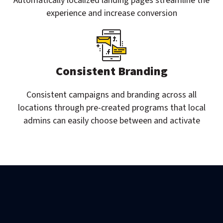
Automatically localized landing pages streamline the
experience and increase conversion
Consistent Branding
Consistent campaigns and branding across all
locations through pre-created programs that local
admins can easily choose between and activate