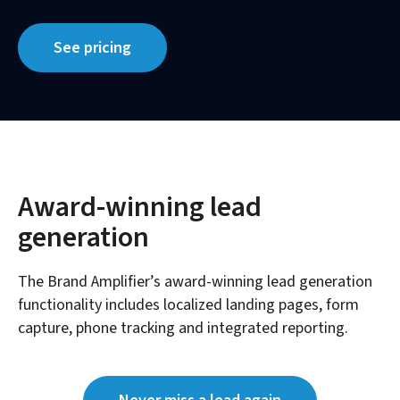
See pricing
Award-winning lead
generation
The Brand Amplifier’s award-winning lead generation
functionality includes localized landing pages, form
capture, phone tracking and integrated reporting.​