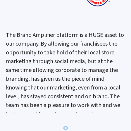
The Brand Amplifier platform is a HUGE asset to
our company. By allowing our franchisees the
opportunity to take hold of their local store
marketing through social media, but at the
same time allowing corporate to manage the
branding, has given us the piece of mind
knowing that our marketing, even from a local
level, has stayed consistent and on brand. The
team has been a pleasure to work with and we
look forward to continuing the partnership for
years to come.
Previous
Next