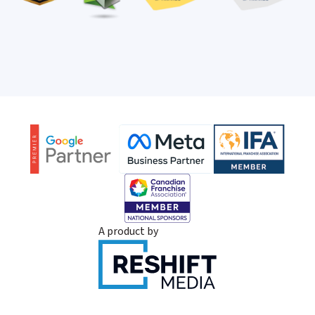
A product by