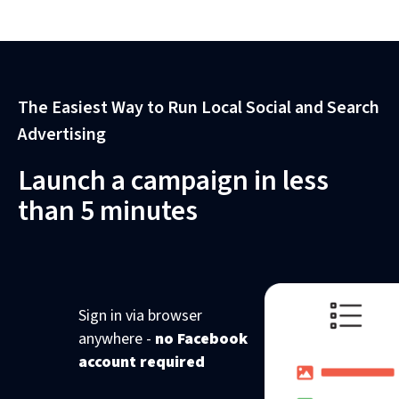
The Easiest Way to Run Local Social and Search
Advertising
Launch a campaign in less
than 5 minutes
Sign in via browser
anywhere -
no Facebook
account required