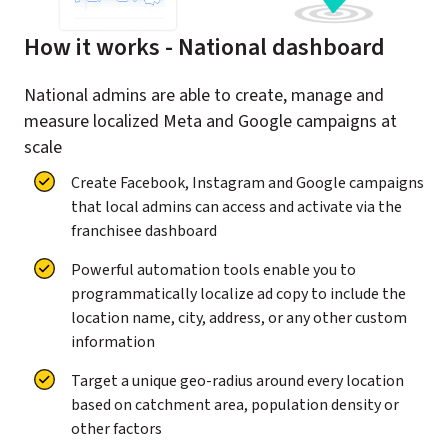
How it works - National dashboard
National admins are able to create, manage and
measure localized Meta and Google campaigns at
scale
Create Facebook, Instagram and Google campaigns
that local admins can access and activate via the
franchisee dashboard
Powerful automation tools enable you to
programmatically localize ad copy to include the
location name, city, address, or any other custom
information
Target a unique geo-radius around every location
based on catchment area, population density or
other factors