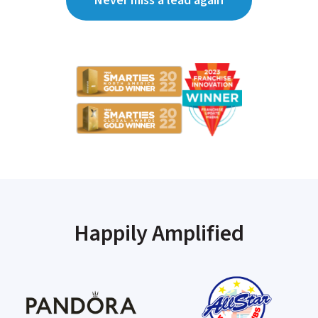
Never miss a lead again
Happily Amplified