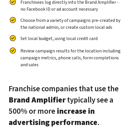
Franchisees log directly into the Brand Amplifier -
no Facebook ID or ad account necessary
Choose from a variety of campaigns pre-created by
the national admin, or create custom local ads
Set local budget, using local credit card
Review campaign results for the location including
campaign metrics, phone calls, form completions
and sales
Franchise companies that use the
Brand Amplifier
typically see a
500% or more
increase in
advertising performance
.