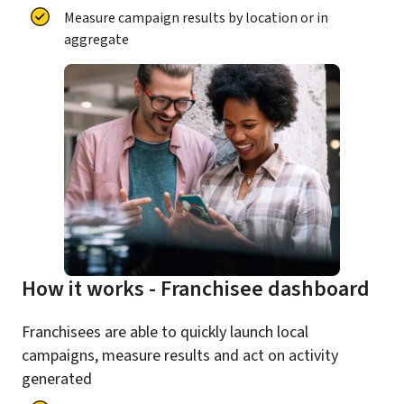
Measure campaign results by location or in
aggregate
How it works - Franchisee dashboard
Franchisees are able to quickly launch local
campaigns, measure results and act on activity
generated