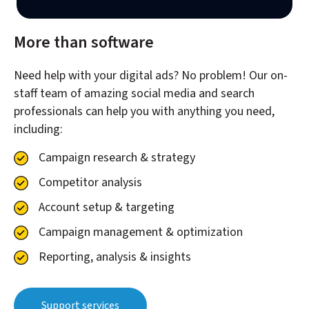
More than software
Need help with your digital ads? No problem! Our on-
staff team of amazing social media and search
professionals can help you with anything you need,
including:
Campaign research & strategy
Competitor analysis
Account setup & targeting
Campaign management & optimization
Reporting, analysis & insights
Support services