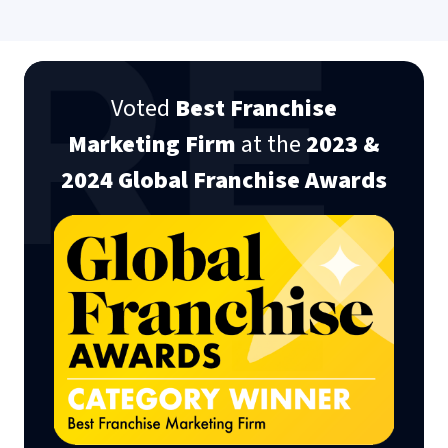
Nicky Kotschorek
Senior Marketing Manager Mr. Greek
Voted
Best Franchise
Marketing Firm
at the
2023 &
2024 Global Franchise Awards