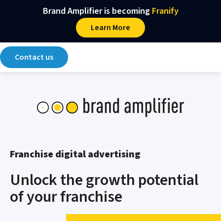
Main Navigation
Skip to content
Brand Amplifier is becoming
Franify​
Learn More
Contact us
Franchise digital advertising
Unlock the growth potential
of your franchise