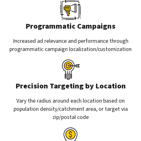
Programmatic Campaigns
Increased ad relevance and performance through
programmatic campaign localization/customization
Precision Targeting by Location
Vary the radius around each location based on
population density/catchment area, or target via
zip/postal code