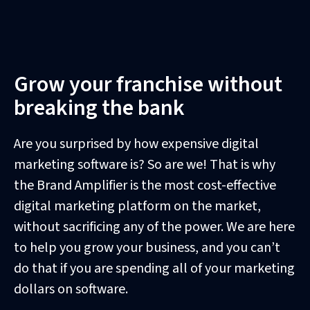
Grow your franchise without
breaking the bank
Are you surprised by how expensive digital
marketing software is? So are we! That is why
the Brand Amplifier is the most cost-effective
digital marketing platform on the market,
without sacrificing any of the power. We are here
to help you grow your business, and you can’t
do that if you are spending all of your marketing
dollars on software.