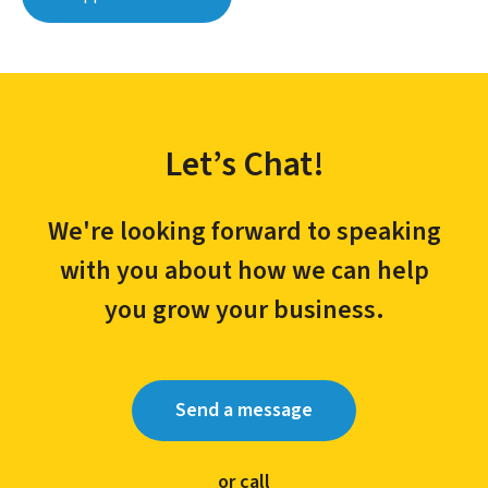
Let’s Chat!
We're looking forward to speaking
with you about how we can help
you grow your business.
Send a message
or call