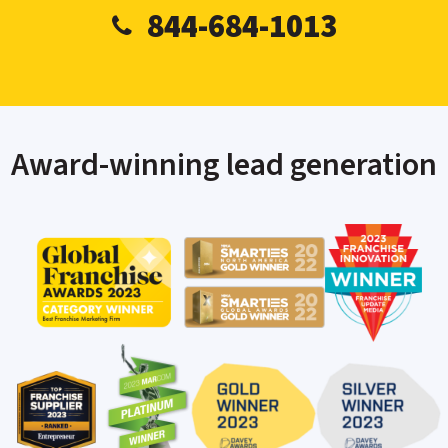
844-684-1013
Award-winning lead generation