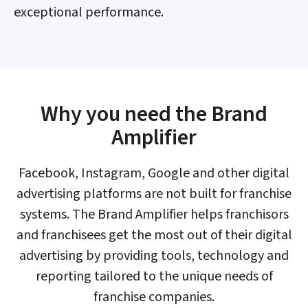
exceptional performance.​
Why you need the Brand
Amplifier​
Facebook, Instagram, Google and other digital
advertising platforms are not built for franchise
systems. The Brand Amplifier helps franchisors
and franchisees get the most out of their digital
advertising by providing tools, technology and
reporting tailored to the unique needs of
franchise companies.​