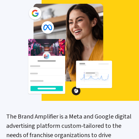
The Brand Amplifier is a Meta and Google digital
advertising platform custom-tailored to the
needs of franchise organizations to drive