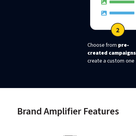
Choose from
pre-
created campaigns
create a custom one
Brand Amplifier Features